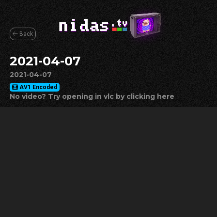
Back
2021-04-07
2021-04-07
AV1 Encoded
No video? Try opening in vlc by clicking here