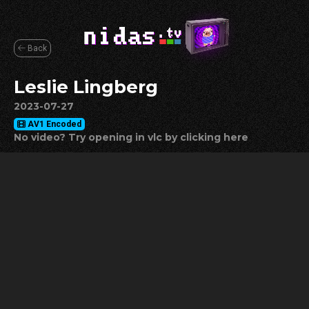
Back
Leslie Lingberg
2023-07-27
AV1 Encoded
No video? Try opening in vlc by clicking here